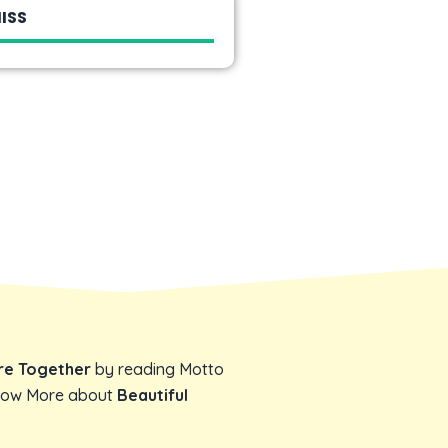
ISS
ore Together
by reading Motto
Know More about
Beautiful