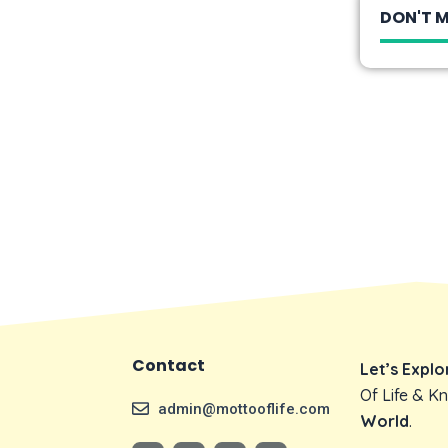
DON'T M
Contact
Let’s Expl
Of Life & 
admin@mottooflife.com
World
.