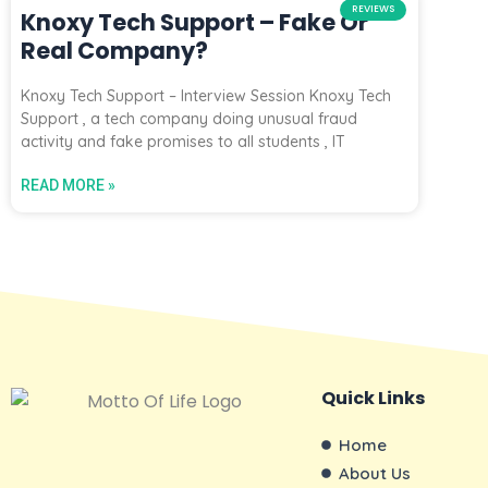
REVIEWS
Knoxy Tech Support – Fake Or
Real Company?
Knoxy Tech Support – Interview Session Knoxy Tech
Support , a tech company doing unusual fraud
activity and fake promises to all students , IT
READ MORE »
Quick Links
Home
About Us