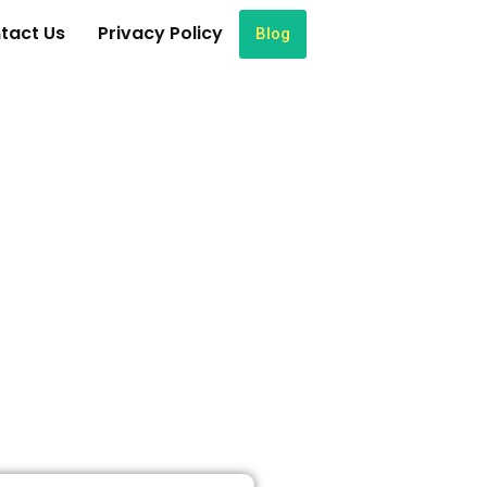
tact Us
Privacy Policy
Blog