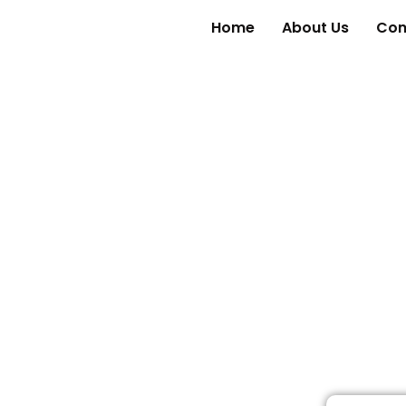
Home
About Us
Con
Reviews