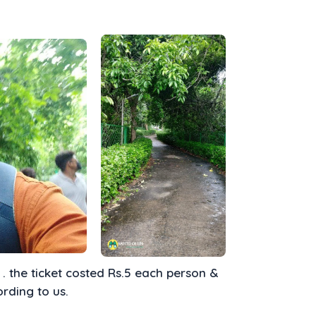
. the ticket costed Rs.5 each person &
ording to us.