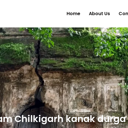
Home
About Us
Con
am Chilkigarh kanak durga