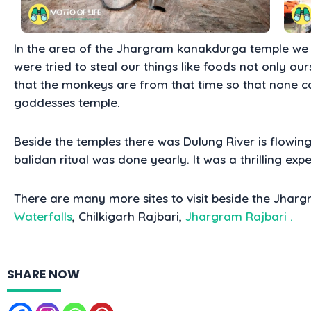
In the area of the J
hargram kanakdurga temple we 
were tried to steal our things like foods not only ours 
that the monkeys are from that time so that none c
goddesses temple.
Beside the temples there was Dulung River is flowing
balidan ritual was done yearly. It was a thrilling expe
There are many more sites to visit beside the Jha
Waterfalls
, Chilkigarh Rajbari,
Jhargram Rajbari
.
SHARE NOW