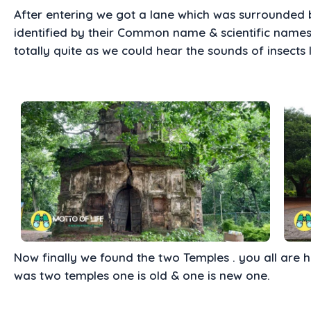
After entering we got a lane which was surrounded b
identified by their Common name & scientific name
totally quite as we could hear the sounds of insects l
Now finally we found the two Temples . you all are 
was two temples one is old & one is new one.