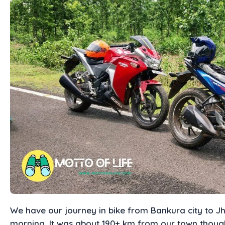
We have our journey in bike from Bankura city to J
morning. It was about 190+ km from our town though 