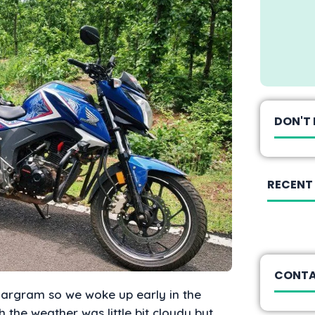
DON'T 
RECENT
CONTA
hargram so we woke up early in the
the weather was little bit cloudy but