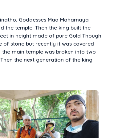
opinatho. Goddesses Maa Mahamaya
 the temple. Then the king built the
feet in height made of pure Gold Though
e of stone but recently it was covered
ed the main temple was broken into two
 Then the next generation of the king