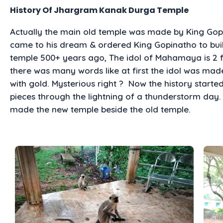
History Of Jhargram Kanak Durga Temple
Actually the main old temple was made by King G
came to his dream & ordered King Gopinatho to build
temple 500+ years ago, The idol of Mahamaya is 2 
there was many words like at first the idol was mad
with gold. Mysterious right ? Now the history start
pieces through the lightning of a thunderstorm day.
made the new temple beside the old temple.