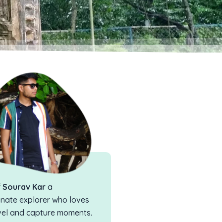
f
Sourav Kar
a
nate explorer who loves
vel and capture moments.