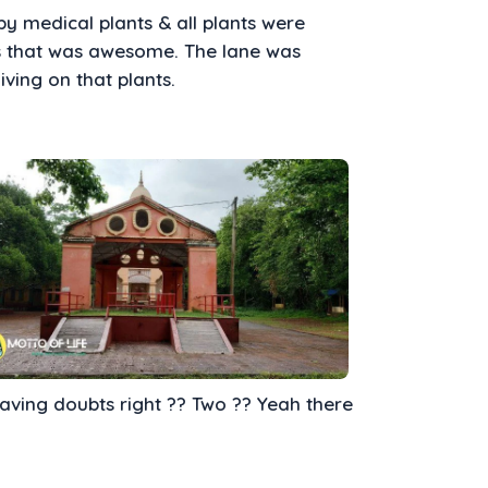
y medical plants & all plants were
s that was awesome. The lane was
iving on that plants.
having doubts right ?? Two ?? Yeah there