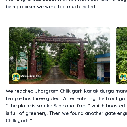
being a biker we were too much exited.
We reached Jhargram Chilkigarh kanak durga mandi
temple has three gates . After entering the front ga
“ the place is smoke & alcohol free “ which boosted
is full of greenery. Then we found another gate e
Chilkigarh “