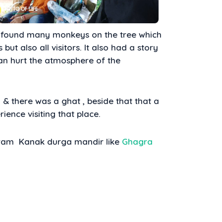
found many monkeys on the tree which
but also all visitors. It also had a story
an hurt the atmosphere of the
 & there was a ghat , beside that that a
rience visiting that place.
rgram Kanak durga mandir like
Ghagra