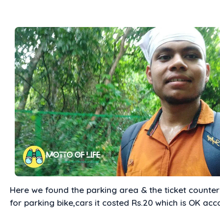
Here we found the parking area & the ticket counter 
for parking bike,cars it costed Rs.20 which is OK acc