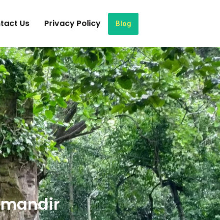
tact Us
Privacy Policy
Blog
 mandir