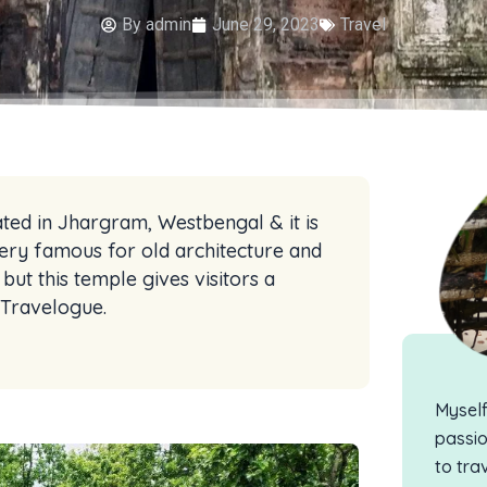
By
admin
June 29, 2023
Travel
ated in Jhargram, Westbengal & it is
ery famous for old architecture and
ut this temple gives visitors a
n Travelogue.
Mysel
passio
to tra