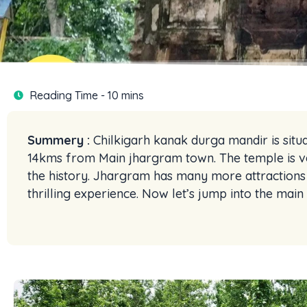
Reading Time - 10 mins
Summery :
Chilkigarh kanak durga mandir is situ
14kms from Main jhargram town. The temple is v
the history. Jhargram has many more attractions b
thrilling experience. Now let’s jump into the mai