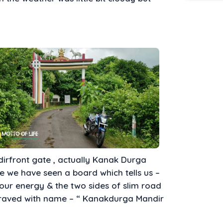
rfront gate , actually Kanak Durga
te we have seen a board which tells us –
 our energy & the two sides of slim road
ngraved with name – “ Kanakdurga Mandir